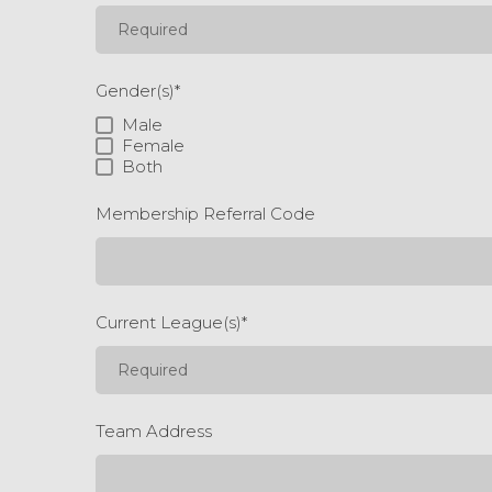
Gender(s)
*
Male
Female
Both
Membership Referral Code
Current League(s)
*
Team Address