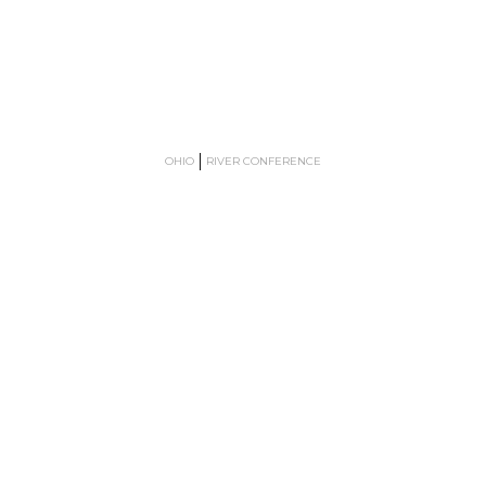
OHIO
RIVER CONFERENCE