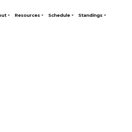
out
Resources
Schedule
Standings