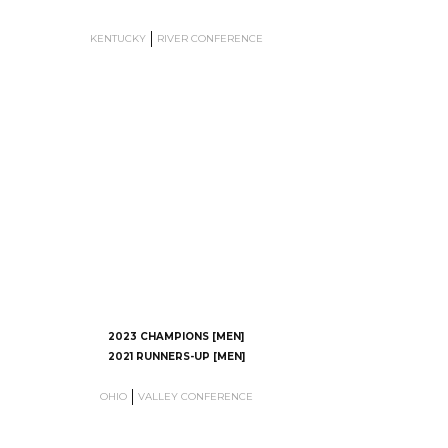
KENTUCKY
RIVER CONFERENCE
2023 CHAMPIONS [MEN]
2021 RUNNERS-UP [MEN]
OHIO
VALLEY CONFERENCE