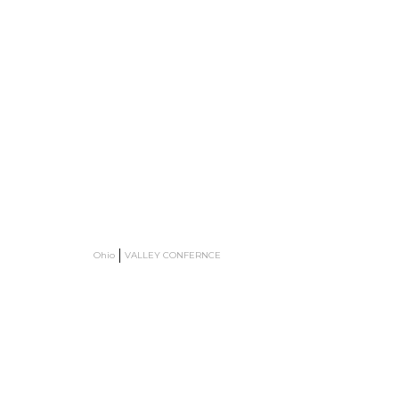
Ohio
VALLEY CONFERNCE