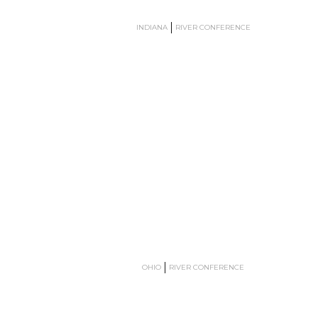
INDIANA
RIVER CONFERENCE
OHIO
RIVER CONFERENCE