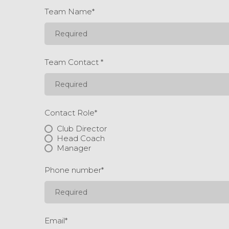
Team Name
*
Team Contact
*
Contact Role
*
Club Director
Head Coach
Manager
Phone number
*
Email
*