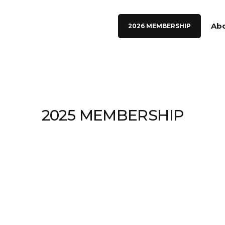
Ab
2026 MEMBERSHIP
2025 MEMBERSHIP