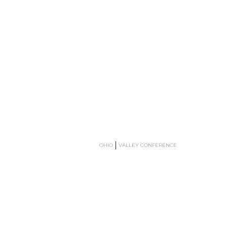
OHIO
VALLEY CONFERENCE