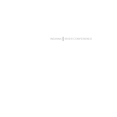
INDIANA
RIVER CONFERENCE