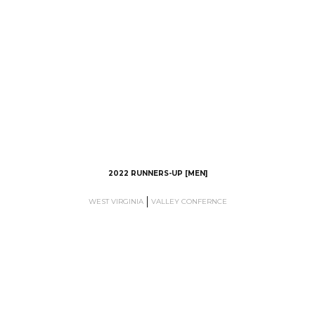
2022 RUNNERS-UP [MEN]
WEST VIRGINIA
VALLEY CONFERNCE