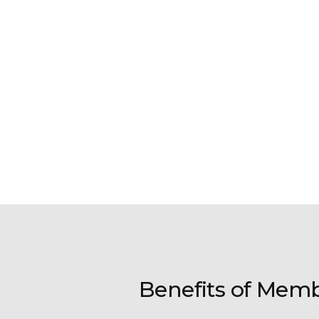
Benefits of Mem