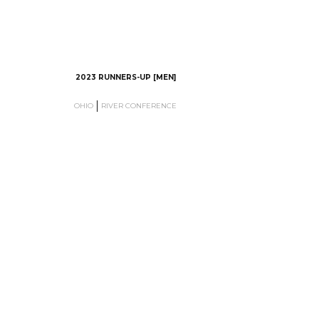
2023 RUNNERS-UP [MEN]
OHIO
RIVER CONFERENCE