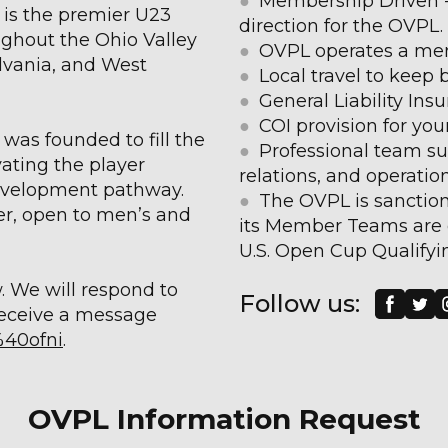
●
Membership Driven - 
is the premier U23
direction for the OVPL.
ghout the Ohio Valley
●
OVPL operates a men
lvania, and West
●
Local travel to keep
●
General Liability Insu
●
COI provision for your 
was founded to fill the
●
Professional team su
vating the player
relations, and operatio
development pathway.
●
The OVPL is sanction
r, open to men’s and
its Member Teams are 
U.S. Open Cup Qualifyi
w. We will respond to
Follow us:
receive a message
%40ofni
.
OVPL Information Request