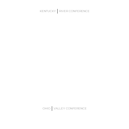
KENTUCKY
RIVER CONFERENCE
OHIO
VALLEY CONFERENCE