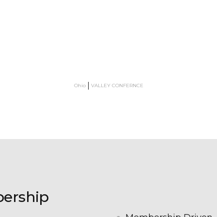
Ohio
VALLEY CONFERNCE
bership