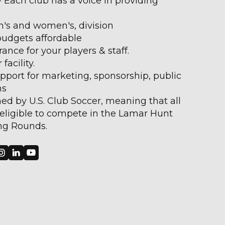
Each club has a voice in providing
's and women's, division
 budgets affordable
rance for your players & staff.
facility.
pport for marketing, sponsorship, public
ns
ed by U.S. Club Soccer, meaning that all
eligible to compete in the Lamar Hunt
ng Rounds.