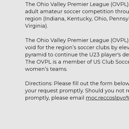
The Ohio Valley Premier League (OVPL) 
adult amateur soccer competition throu
region (Indiana, Kentucky, Ohio, Pennsy
Virginia).
The Ohio Valley Premier League (OVPL) 
void for the region’s soccer clubs by ele
pyramid to continue the U23 player's 
The OVPL is a member of US Club Socce
women’s teams.
Directions: Please fill out the form belo
your request promptly. Should you not 
promptly, please email
moc.reccoslpvo