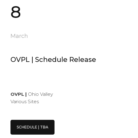
8
March
OVPL | Schedule Release
OVPL |
Ohio Valley
Various Sites
SCHEDULE | TBA