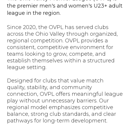
the premier men's and women's U23+ adult
league in the region.
Since 2020, the OVPL has served clubs
across the Ohio Valley through organized,
regional competition. OVPL provides a
consistent, competitive environment for
teams looking to grow, compete, and
establish themselves within a structured
league setting.
Designed for clubs that value match
quality, stability, and community
connection, OVPL offers meaningful league
play without unnecessary barriers. Our
regional model emphasizes competitive
balance, strong club standards, and clear
pathways for long-term development.