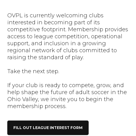
OVPL is currently welcoming clubs
interested in becoming part of its
competitive footprint. Membership provides
access to league competition, operational
support, and inclusion in a growing
regional network of clubs committed to
raising the standard of play.
Take the next step.
If your club is ready to compete, grow, and
help shape the future of adult soccer in the
Ohio Valley, we invite you to begin the
membership process.
FILL OUT LEAGUE INTEREST FORM