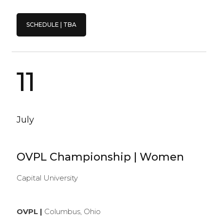
SCHEDULE | TBA
11
July
OVPL Championship | Women
Capital University
OVPL |
Columbus, Ohio