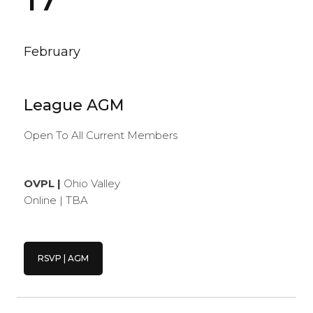
February
League AGM
Open To All Current Members
OVPL |
Ohio Valley
Online | TBA
RSVP | AGM