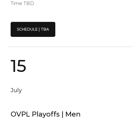
Time TBD
SCHEDULE | TBA
15
July
OVPL Playoffs | Men