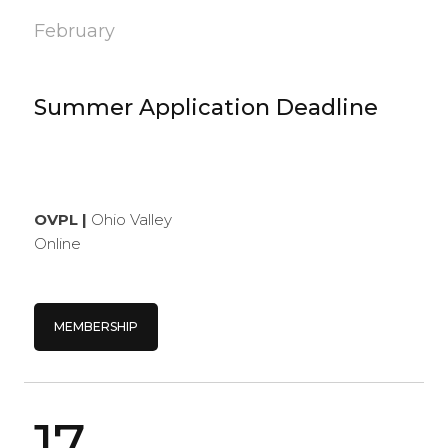
February
Summer Application Deadline
OVPL |
Ohio Valley
Online
MEMBERSHIP
17