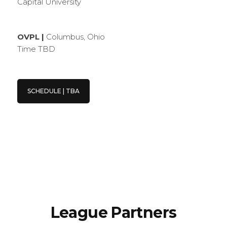
Capital University
OVPL |
Columbus, Ohio
Time TBD
SCHEDULE | TBA
League Partners