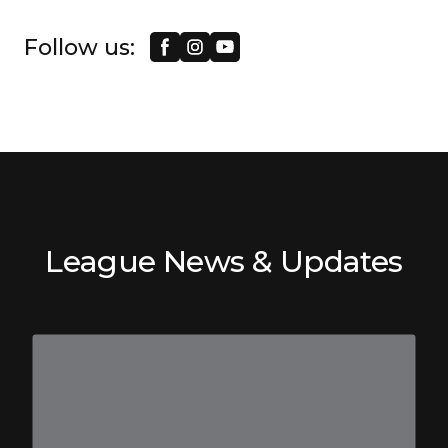
Follow us:
League News & Updates