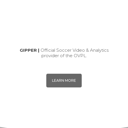
GIPPER |
Official Soccer Video & Analytics
provider of the OVPL.
LEARN MORE