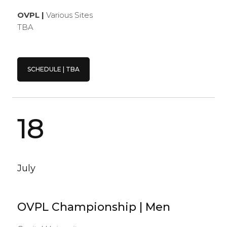
OVPL |
Various Sites
TBA
SCHEDULE | TBA
18
July
OVPL Championship | Men