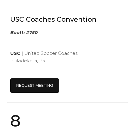
USC Coaches Convention
Booth #750
USC |
United Soccer Coaches
Philadelphia, Pa
REQUEST MEETING
8