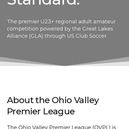
The premier U23+ regional adult amateur
competition powered by the Great Lakes
Alliance (GLA) through US Club Soccer.
About the Ohio Valley
Premier League
The Ohio Valley Premier League (OVPL) is