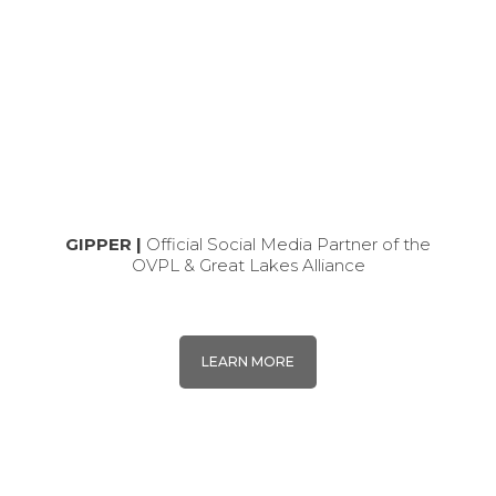
GIPPER |
Official Social Media Partner of the
OVPL & Great Lakes Alliance
LEARN MORE