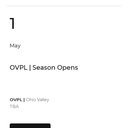
1
May
OVPL | Season Opens
OVPL |
Ohio Valley
TBA