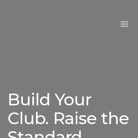
Build Your
Club. Raise the
Standard.