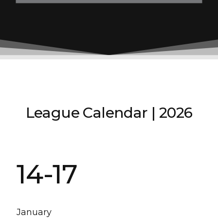
League Calendar | 2026
14-17
January