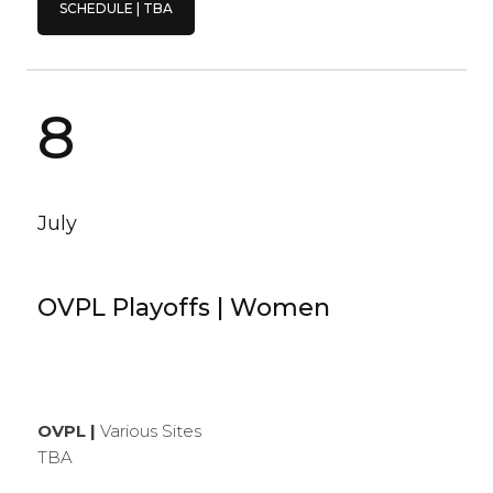
SCHEDULE | TBA
8
July
OVPL Playoffs | Women
OVPL |
Various Sites
TBA