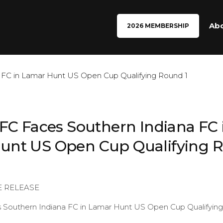
Ab
2026 MEMBERSHIP
 FC Faces Southern Indiana FC 
unt US Open Cup Qualifying R
E RELEASE
s Southern Indiana FC in Lamar Hunt US Open Cup Qualifyin