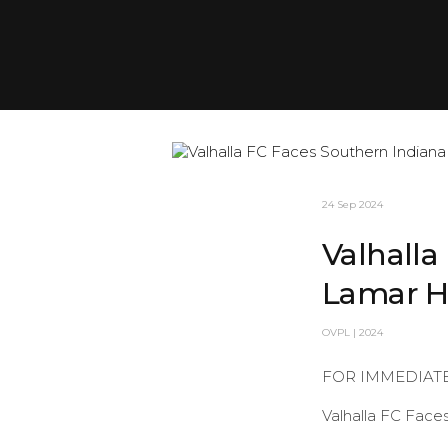
24 Sep 2024
Valhalla
Lamar H
OVPL | 2024
FOR IMMEDIAT
Valhalla FC Face