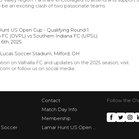
 be an exciting clash of two passionate teams.
Hunt US Open Cup - Qualifying Round 1
a FC (OVPL) vs Southern Indiana FC (UPSL)
 6th, 2025
 Lucas Soccer Stadium, Milford, OH
ion on Valhalla FC and updates on the 2025 season, visit
om or follow us on social media.
Contact
Follow the O
Match Day Info
Membership
 Soccer
Lamar Hunt US Open Cup