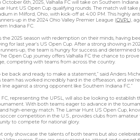
October 6th, 2025, Valhalla FC will take on Southern Indiana F
ar Hunt US Open Cup qualifying rounds. The match will take p
ium in Milford, Ohio, with kick-off at 4:00 PM. This highly a
 runners-up in the 2024 Ohio Valley Premier League (
OVPL
), a
rn Indiana FC.
rs the 2025 season with redemption on their minds, having be
ing for last year’s US Open Cup. After a strong showing in 20
 runners-up, the team is hungry for success and determined 
r. The Open Cup journey offers Valhalla FC the chance to prov
age, competing with teams from across the country.
o be back and ready to make a statement,” said Anders Michel
s team has worked incredibly hard in the offseason, and we’r
 line against a strong opponent like Southern Indiana FC.”
FC, representing the UPSL, will also be looking to establish t
 tournament. With both teams eager to advance in the tourna
ng and high-energy match. The Lamar Hunt US Open Cup, know
soccer competition in the U.S., provides clubs from amateur 
unity to compete for national glory.
ot only showcase the talents of both teams but also celebrat
o Valley region. Fans are encouraged to attend and support the