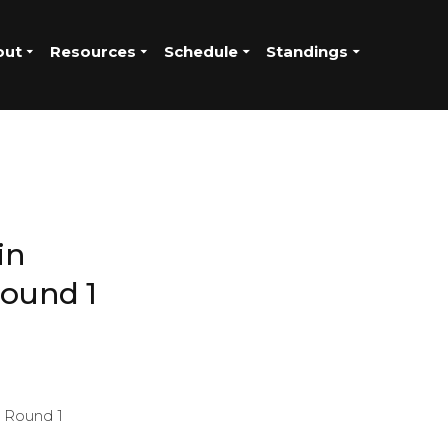
out
Resources
Schedule
Standings
in
ound 1
g Round 1