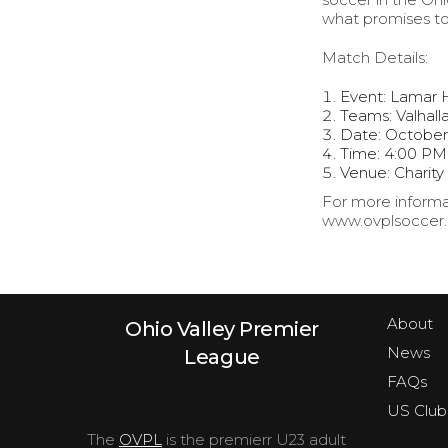
what promises to
Match Details:
Event: Lamar 
Teams: Valhall
Date: October
Time: 4:00 PM
Venue: Charity
For more informat
www.ovplsoccer.c
About
Ohio Valley Premier
News
League
FAQs
US Club
The
OVPL
is the premierr U23 adult