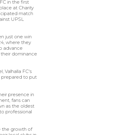
C in the first
lace at Charity
nticipated match
gainst UPSL
en just one win
24, where they
to advance
e their dominance
, Valhalla FC's
e prepared to put
heir presence in
ment, fans can
n as the oldest
to professional
e the growth of
ir local clubs in