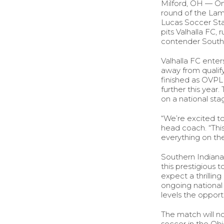
Milford, OH — On 
round of the Lam
Lucas Soccer Stad
pits Valhalla FC,
contender Southe
Valhalla FC ente
away from qualify
finished as OVPL
further this yea
on a national st
“We’re excited t
head coach. “Thi
everything on the
Southern Indiana 
this prestigious
expect a thrilli
ongoing national 
levels the opport
The match will n
soccer in the Ohi