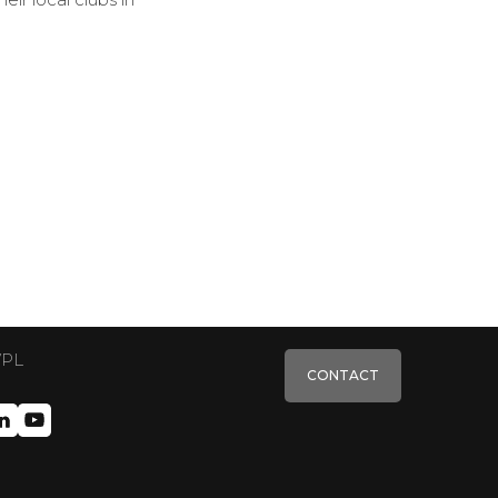
VPL
CONTACT